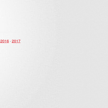
·
2016
·
2017