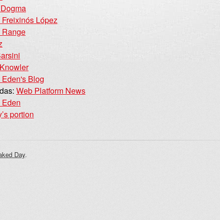
d Dogma
Freixinós López
e Range
z
arsini
 Knowler
 Eden's Blog
idas:
Web Platform News
e Eden
’s portion
aked Day
.