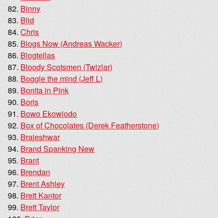
Binny
Blid
Chris
Blogs Now (Andreas Wacker)
Blogtellas
Bloody Scotsmen (Twizlar)
Boggle the mind (Jeff L)
Bonita in Pink
Boris
Bowo Ekowiodo
Box of Chocolates (Derek Featherstone)
Brajeshwar
Brand Spanking New
Brant
Brendan
Brent Ashley
Brett Kantor
Brett Taylor