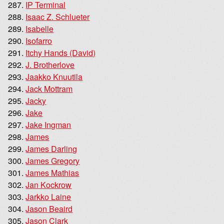
IP Terminal
Isaac Z. Schlueter
Isabelle
Isofarro
Itchy Hands (David)
J. Brotherlove
Jaakko Knuutila
Jack Mottram
Jacky
Jake
Jake Ingman
James
James Darling
James Gregory
James Mathias
Jan Kockrow
Jarkko Laine
Jason Beaird
Jason Clark