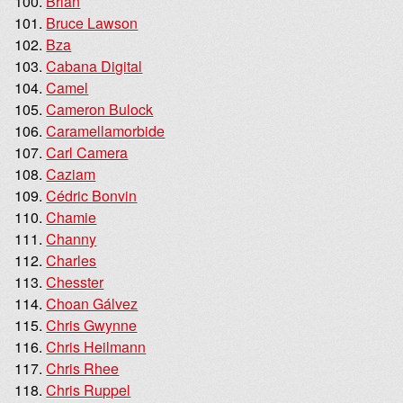
Brian
Bruce Lawson
Bza
Cabana Digital
Camel
Cameron Bulock
Caramellamorbide
Carl Camera
Caziam
Cédric Bonvin
Chamie
Channy
Charles
Chesster
Choan Gálvez
Chris Gwynne
Chris Heilmann
Chris Rhee
Chris Ruppel