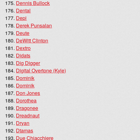
Dennis Bullock
Dental
Depi
Derek Punsalan
Deute
DeWitt Clinton
Dextro
Didats
Dig Digger
Digital Overtone (Kyle)
Dominik
Dominik
Don Jones
Dorothea
Dragonee
Dreadnaut
Dryan
Dtamas
Due Chiacchiere