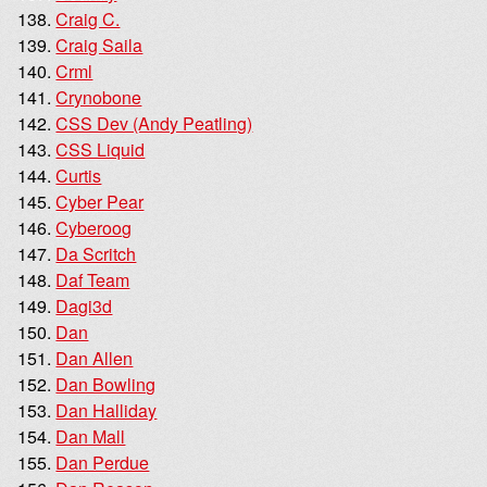
Craig C.
Craig Saila
Crml
Crynobone
CSS Dev (Andy Peatling)
CSS Liquid
Curtis
Cyber Pear
Cyberoog
Da Scritch
Daf Team
Dagi3d
Dan
Dan Allen
Dan Bowling
Dan Halliday
Dan Mall
Dan Perdue