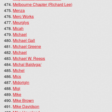
Melbourne Chapter (Richard Lee)
Menza
Merc Works
Meurglys
Micah
Michael
Michael Gall
Michael Greene
Michael
Michael W. Reeps
Michal Baldyga/
Michel
Mics
Midorigin
Migi
Mike
Mike Brown
Mike Davidson