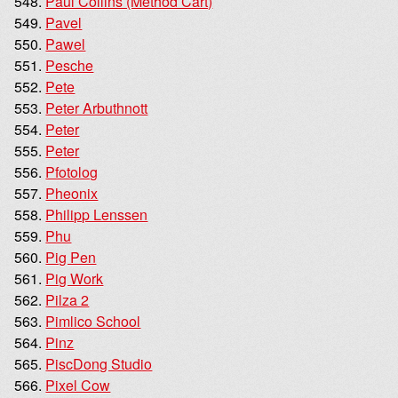
Paul Collins (Method Cart)
Pavel
Pawel
Pesche
Pete
Peter Arbuthnott
Peter
Peter
Pfotolog
Pheonix
Philipp Lenssen
Phu
Pig Pen
Pig Work
Pilza 2
Pimlico School
Pinz
PiscDong Studio
Pixel Cow