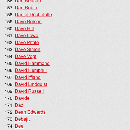
Dan Reason
Dan Rubin
Daniel Déchelotte
Dave Belson
Dave Hill
Dave Lowe
Dave Pitalo
Dave Simon
Dave Vogt
David Hammond
David Hemphill
David Iffland
David Lindquist
David Russell
Davide
Daz
Dean Edwards
Debajit
Dee