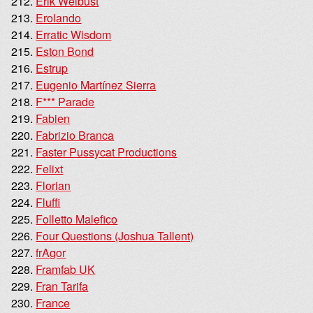
Erik Weibust
Erolando
Erratic Wisdom
Eston Bond
Estrup
Eugenio Martínez Sierra
F*** Parade
Fabien
Fabrizio Branca
Faster Pussycat Productions
Felixt
Florian
Fluffi
Folletto Malefico
Four Questions (Joshua Tallent)
frAgor
Framfab UK
Fran Tarifa
France