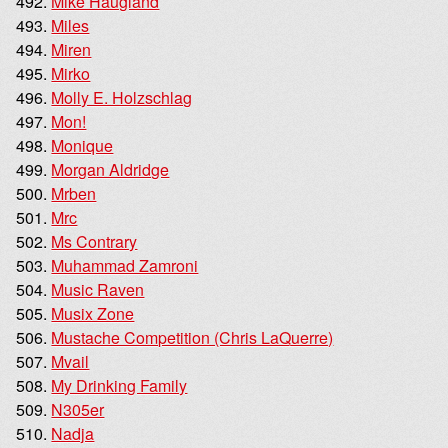
Mike Haugland
Miles
Miren
Mirko
Molly E. Holzschlag
Mon!
Monique
Morgan Aldridge
Mrben
Mrc
Ms Contrary
Muhammad Zamroni
Music Raven
Musix Zone
Mustache Competition (Chris LaQuerre)
Mvail
My Drinking Family
N305er
Nadja