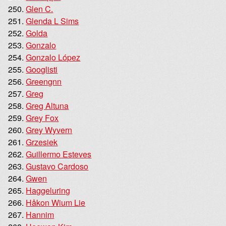
Glen C.
Glenda L Sims
Golda
Gonzalo
Gonzalo López
Googlisti
Greengnn
Greg
Greg Altuna
Grey Fox
Grey Wyvern
Grzesiek
Guillermo Esteves
Gustavo Cardoso
Gwen
Haggeluring
Håkon Wium Lie
Hannim