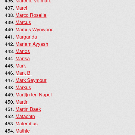
Marcelo Volmaro
Marci
Marco Rosella
Marcus
Marcus Wynwood
Margarida
Mariam Ayyash
Marios
Marisa
Mark
Mark B.
Mark Seymour
Markus
Martijn ten Napel
Martin
Martin Baek
Matachin
Maternitus
Mathie