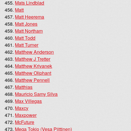
Mats Lindblad
Matt
Matt Heerema
Matt Jones
Matt Northam
Matt Todd
Matt Turner
Matthew Anderson
Matthew J Tretter
Matthew Krivanek
Matthew Oliphant
Matthew Pennell
Matthias
Mauricio Samy Silva
Max Villegas
Maxcy
Maxpower
McFuture
Mega Tokio (Vesa Piittinen)