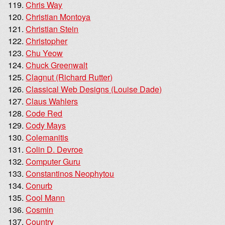
Chris Way
Christian Montoya
Christian Stein
Christopher
Chu Yeow
Chuck Greenwalt
Clagnut (Richard Rutter)
Classical Web Designs (Louise Dade)
Claus Wahlers
Code Red
Cody Mays
Colemanitis
Colin D. Devroe
Computer Guru
Constantinos Neophytou
Conurb
Cool Mann
Cosmin
Country