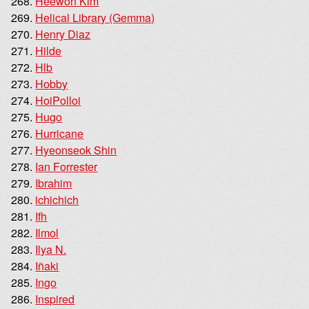
Heewon Kim
Helical Library (Gemma)
Henry Diaz
Hilde
Hlb
Hobby
HoiPolloi
Hugo
Hurricane
Hyeonseok Shin
Ian Forrester
Ibrahim
ichichich
Ifh
Ilmol
Ilya N.
Iñaki
Ingo
Inspired