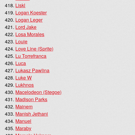
Liskl
Logan Koester
Logan Leger
Lord Jake
Losa Morales
Louie
Love Line (Sprite)
Lu Torrefranca
Luca
Lukasz Pawlina
Luke W
Lukhnos
Macelodeon (Stegoe)
Madison Parks
Mainem
Manish Jethani
Manuel
Maraby