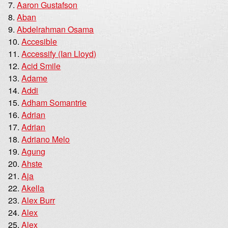
Aaron Gustafson
Aban
Abdelrahman Osama
Accesible
Accessify (Ian Lloyd)
Acid Smile
Adame
Addi
Adham Somantrie
Adrian
Adrian
Adriano Melo
Agung
Ahste
Aja
Akella
Alex Burr
Alex
Alex