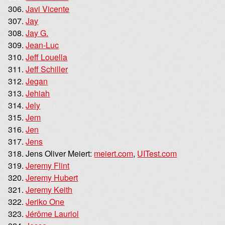
Javi Vicente
Jay
Jay G.
Jean-Luc
Jeff Louella
Jeff Schiller
Jegan
Jehiah
Jely
Jem
Jen
Jens
Jens Oliver Meiert:
meiert.com
,
UITest.com
Jeremy Flint
Jeremy Hubert
Jeremy Keith
Jeriko One
Jérôme Lauriol