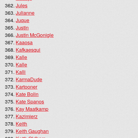
Jules
Julianne
Juque
Justin
Justin McGonigle
Kaaosa
Kafkaesqui
Kalle
Kalle
Kalli
KarmaDude
Kartooner
Kate Bolin
Kate Spanos
Kay Maatkamp
Kazimierz
Keith
Keith Gaughan