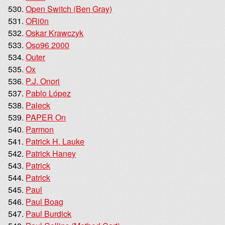
Open Switch (Ben Gray)
ORi0n
Oskar Krawczyk
Oso96 2000
Outer
Ox
P.J. Onori
Pablo López
Paleck
PAPER On
Parmon
Patrick H. Lauke
Patrick Haney
Patrick
Patrick
Paul
Paul Boag
Paul Burdick