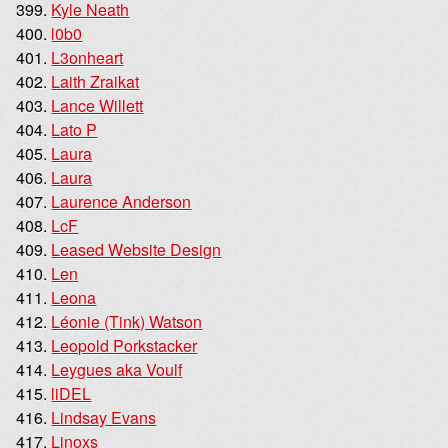
Kyle Neath
l0b0
L3onheart
Laith Zraikat
Lance Willett
Lato P
Laura
Laura
Laurence Anderson
LcF
Leased Website Design
Len
Leona
Léonie (Tink) Watson
Leopold Porkstacker
Leygues aka Voulf
liDEL
Lindsay Evans
Linoxs