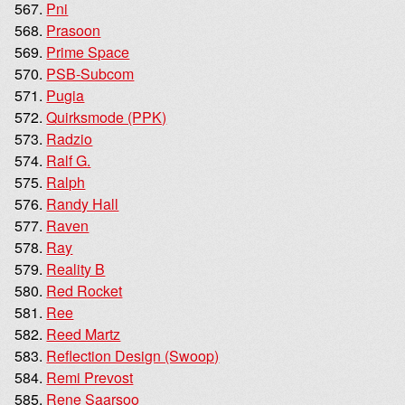
Pni
Prasoon
Prime Space
PSB-Subcom
Pugia
Quirksmode (PPK)
Radzio
Ralf G.
Ralph
Randy Hall
Raven
Ray
Reality B
Red Rocket
Ree
Reed Martz
Reflection Design (Swoop)
Remi Prevost
Rene Saarsoo