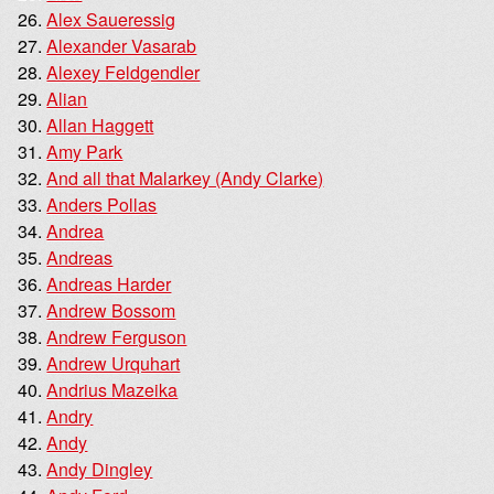
Alex Saueressig
Alexander Vasarab
Alexey Feldgendler
Alian
Allan Haggett
Amy Park
And all that Malarkey (Andy Clarke)
Anders Pollas
Andrea
Andreas
Andreas Harder
Andrew Bossom
Andrew Ferguson
Andrew Urquhart
Andrius Mazeika
Andry
Andy
Andy Dingley