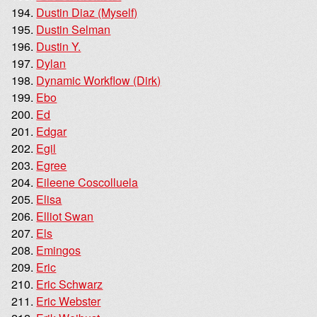
Dustin Diaz (Myself)
Dustin Selman
Dustin Y.
Dylan
Dynamic Workflow (Dirk)
Ebo
Ed
Edgar
Egil
Egree
Eileene Coscolluela
Elisa
Elliot Swan
Els
Emingos
Eric
Eric Schwarz
Eric Webster