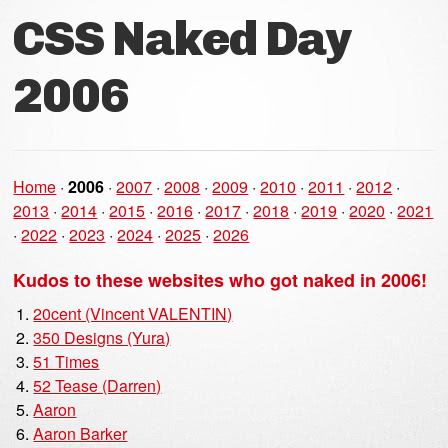
CSS Naked Day
2006
Home
·
2006
·
2007
·
2008
·
2009
·
2010
·
2011
·
2012
·
2013
·
2014
·
2015
·
2016
·
2017
·
2018
·
2019
·
2020
·
2021
·
2022
·
2023
·
2024
·
2025
·
2026
Kudos to these websites who got naked in 2006!
20cent (Vincent VALENTIN)
350 Designs (Yura)
51 Times
52 Tease (Darren)
Aaron
Aaron Barker