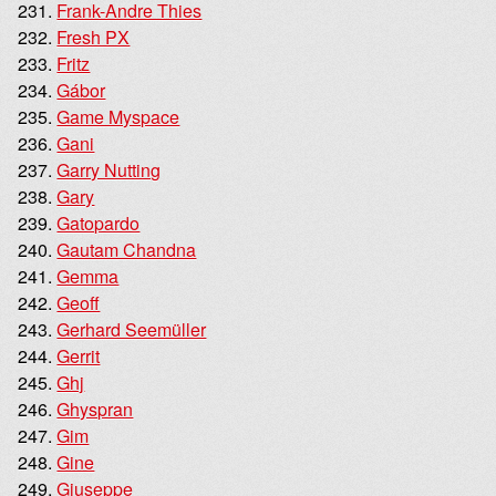
Frank-Andre Thies
Fresh PX
Fritz
Gábor
Game Myspace
Gani
Garry Nutting
Gary
Gatopardo
Gautam Chandna
Gemma
Geoff
Gerhard Seemüller
Gerrit
Ghj
Ghyspran
Gim
Gine
Giuseppe