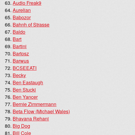
Audio Freak9
Aurelian
Babozor
Bahnh of Strasse
Baldo
Bart
Bartini
Bartosz
Barwus
BCSEEATI
Becky
Ben Eastaugh
Ben Stucki
Ben Yancer
Bernie Zimmermann
Beta Flow (Michael Wales)
Bhavana Rehani
Big Dog
Bill Cole