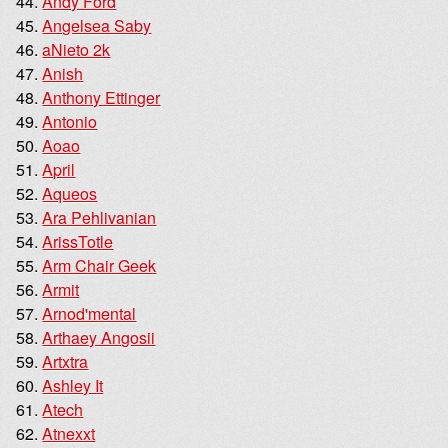
Andy Ford
Angelsea Saby
aNieto 2k
Anish
Anthony Ettinger
Antonio
Aoao
April
Aqueos
Ara Pehlivanian
ArissTotle
Arm Chair Geek
Armit
Arnod'mental
Arthaey Angosii
Artxtra
Ashley It
Atech
Atnexxt