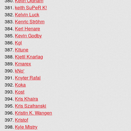
Keith Oldham
keith SuPeR K!
Kelvin Luck
Kenric Ströhm
Keri Henare
Kevin Godby
Kgl
Kitune
Kjetil Knarlag
Kmarex
kNo'
Knyter Rafal
Koka
Kost
Kris Khaira
Kris Szafranski
Kristin K. Wangen
Kristof
Kyle Mistry