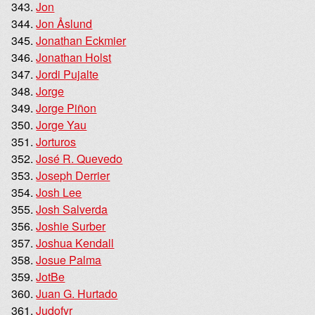
Jon
Jon Åslund
Jonathan Eckmier
Jonathan Holst
Jordi Pujalte
Jorge
Jorge Piñon
Jorge Yau
Jorturos
José R. Quevedo
Joseph Derrier
Josh Lee
Josh Salverda
Joshie Surber
Joshua Kendall
Josue Palma
JotBe
Juan G. Hurtado
Judofyr