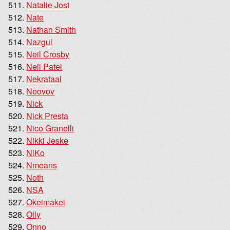
Natalie Jost
Nate
Nathan Smith
Nazgul
Neil Crosby
Neil Patel
Nekrataal
Neovov
Nick
Nick Presta
Nico Granelli
Nikki Jeske
NiKo
Nmeans
Noth
NSA
Okeimakei
Olly
Onno