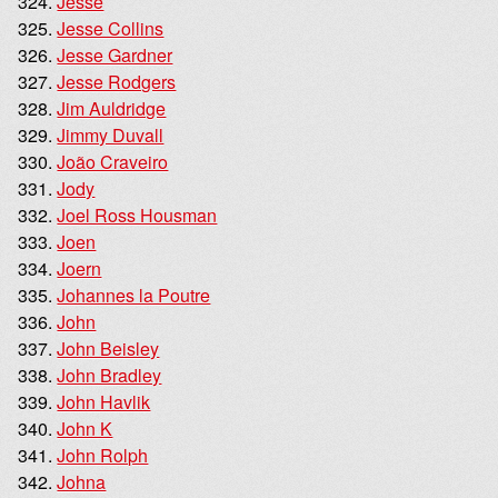
Jesse
Jesse Collins
Jesse Gardner
Jesse Rodgers
Jim Auldridge
Jimmy Duvall
João Craveiro
Jody
Joel Ross Housman
Joen
Joern
Johannes la Poutre
John
John Beisley
John Bradley
John Havlik
John K
John Rolph
Johna